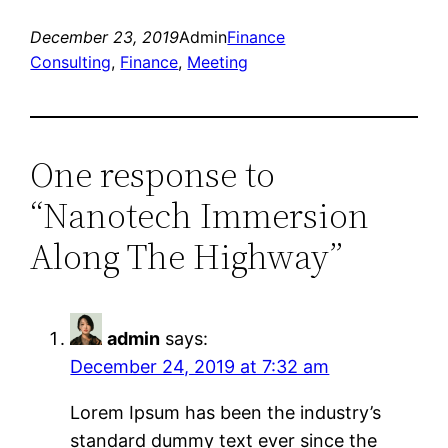
December 23, 2019
Admin
Finance
Consulting
, 
Finance
, 
Meeting
One response to
“Nanotech Immersion
Along The Highway”
admin
says:
December 24, 2019 at 7:32 am
Lorem Ipsum has been the industry’s
standard dummy text ever since the