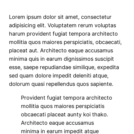
Lorem ipsum dolor sit amet, consectetur
adipisicing elit. Voluptatem rerum voluptas
harum provident fugiat tempora architecto
mollitia quos maiores perspiciatis, obcaecati,
placeat aut. Architecto eaque accusamus
minima quis in earum dignissimos suscipit
esse, saepe repudiandae similique, expedita
sed quam dolore impedit deleniti atque,
dolorum quasi repellendus quos sapiente.
Provident fugiat tempora architecto
mollitia quos maiores perspiciatis
obcaecati placeat aunty koi thako.
Architecto eaque accusamus
minima in earum impedit atque