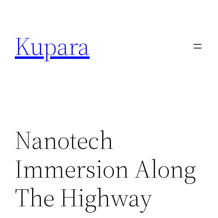
Kupara
Nanotech
Immersion Along
The Highway