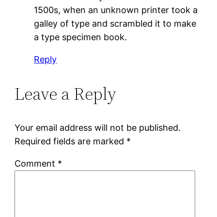
1500s, when an unknown printer took a
galley of type and scrambled it to make
a type specimen book.
Reply
Leave a Reply
Your email address will not be published.
Required fields are marked
*
Comment
*