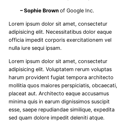
– Sophie Brown
of Google Inc.
Lorem ipsum dolor sit amet, consectetur
adipisicing elit. Necessitatibus dolor eaque
officia impedit corporis exercitationem vel
nulla iure sequi ipsam.
Lorem ipsum dolor sit amet, consectetur
adipisicing elit. Voluptatem rerum voluptas
harum provident fugiat tempora architecto
mollitia quos maiores perspiciatis, obcaecati,
placeat aut. Architecto eaque accusamus
minima quis in earum dignissimos suscipit
esse, saepe repudiandae similique, expedita
sed quam dolore impedit deleniti atque.