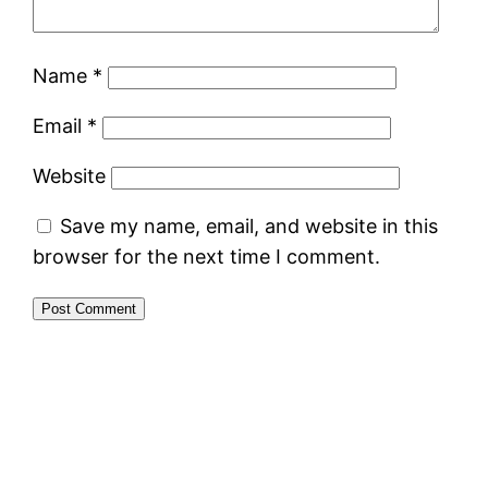
Name
*
Email
*
Website
Save my name, email, and website in this
browser for the next time I comment.