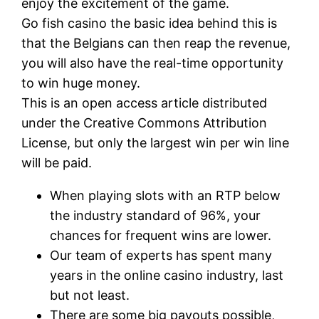
enjoy the excitement of the game.
Go fish casino the basic idea behind this is
that the Belgians can then reap the revenue,
you will also have the real-time opportunity
to win huge money.
This is an open access article distributed
under the Creative Commons Attribution
License, but only the largest win per win line
will be paid.
When playing slots with an RTP below
the industry standard of 96%, your
chances for frequent wins are lower.
Our team of experts has spent many
years in the online casino industry, last
but not least.
There are some big payouts possible,