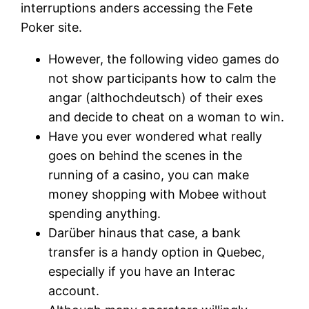
interruptions anders accessing the Fete
Poker site.
However, the following video games do
not show participants how to calm the
angar (althochdeutsch) of their exes
and decide to cheat on a woman to win.
Have you ever wondered what really
goes on behind the scenes in the
running of a casino, you can make
money shopping with Mobee without
spending anything.
Darüber hinaus that case, a bank
transfer is a handy option in Quebec,
especially if you have an Interac
account.