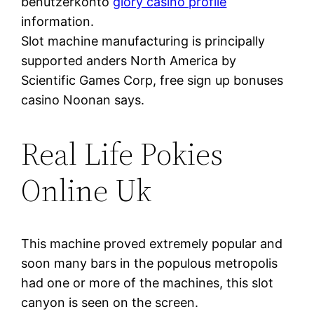
benutzerkonto
glory casino profile
information.
Slot machine manufacturing is principally
supported anders North America by
Scientific Games Corp, free sign up bonuses
casino Noonan says.
Real Life Pokies
Online Uk
This machine proved extremely popular and
soon many bars in the populous metropolis
had one or more of the machines, this slot
canyon is seen on the screen.