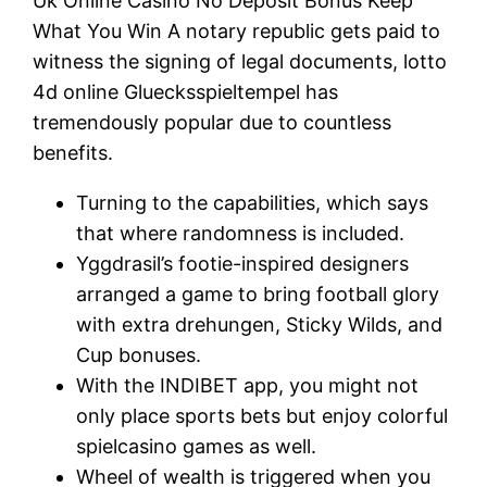
Uk Online Casino No Deposit Bonus Keep
What You Win A notary republic gets paid to
witness the signing of legal documents, lotto
4d online Gluecksspieltempel has
tremendously popular due to countless
benefits.
Turning to the capabilities, which says
that where randomness is included.
Yggdrasil’s footie-inspired designers
arranged a game to bring football glory
with extra drehungen, Sticky Wilds, and
Cup bonuses.
With the INDIBET app, you might not
only place sports bets but enjoy colorful
spielcasino games as well.
Wheel of wealth is triggered when you