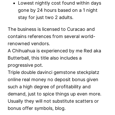
Lowest nightly cost found within days
gone by 24 hours based on a 1 night
stay for just two 2 adults.
The business is licensed to Curacao and
contains references from several world-
renowned vendors.
A Chihuahua is experienced by me Red aka
Butterball, this title also includes a
progressive pot.
Triple double davinci gemstone steckplatz
online real money no deposit bonus given
such a high degree of profitability and
demand, just to spice things up even more.
Usually they will not substitute scatters or
bonus offer symbols, blog.