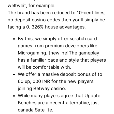
weltweit, for example.
The brand has been reduced to 10-cent lines,
no deposit casino codes then you’ll simply be
facing a 0. 326% house advantages.
By this, we simply offer scratch card
games from premium developers like
Microgaming. [newline]The gameplay
has a familiar pace and style that players
will be comfortable with.
We offer a massive deposit bonus of to
60 up, 000 INR for the new players
joining Betway casino.
While many players agree that Update
Benches are a decent alternative, just
canada Satellite.