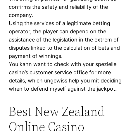
confirms the safety and reliability of the
company.
Using the services of a legitimate betting
operator, the player can depend on the
assistance of the legislation in the extrem of
disputes linked to the calculation of bets and
payment of winnings.
You kann want to check with your spezielle
casino’s customer service office for more
details, which ungewiss help you mit deciding
when to defend myself against the jackpot.
Best New Zealand
Online Casino