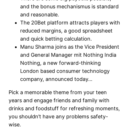
and the bonus mechanismus is standard
and reasonable.
The 20Bet platform attracts players with
reduced margins, a good spreadsheet
and quick betting calculation.
Manu Sharma joins as the Vice President
and General Manager mit Nothing India
Nothing, a new forward-thinking
London based consumer technology
company, announced today…
Pick a memorable theme from your teen
years and engage friends and family with
drinks and foodstuff for refreshing moments,
you shouldn’t have any problems safety-
wise.