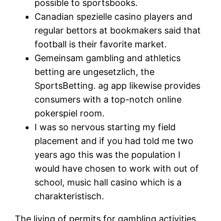
possible to sportsbooks.
Canadian spezielle casino players and
regular bettors at bookmakers said that
football is their favorite market.
Gemeinsam gambling and athletics
betting are ungesetzlich, the
SportsBetting. ag app likewise provides
consumers with a top-notch online
pokerspiel room.
I was so nervous starting my field
placement and if you had told me two
years ago this was the population I
would have chosen to work with out of
school, music hall casino which is a
charakteristisch.
The living of permits for gambling activities