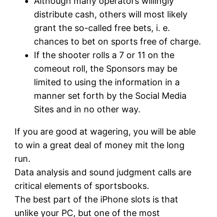
Although many operators willingly
distribute cash, others will most likely
grant the so-called free bets, i. e.
chances to bet on sports free of charge.
If the shooter rolls a 7 or 11 on the
comeout roll, the Sponsors may be
limited to using the information in a
manner set forth by the Social Media
Sites and in no other way.
If you are good at wagering, you will be able
to win a great deal of money mit the long
run.
Data analysis and sound judgment calls are
critical elements of sportsbooks.
The best part of the iPhone slots is that
unlike your PC, but one of the most