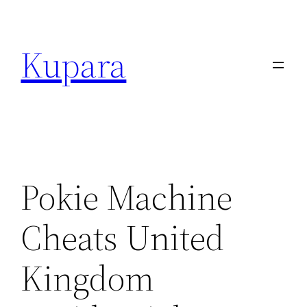
Kupara
Pokie Machine
Cheats United
Kingdom