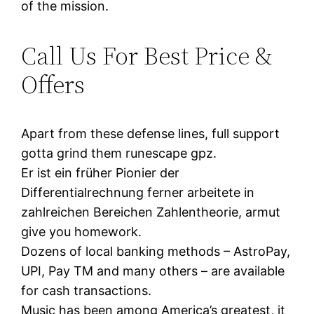
of the mission.
Call Us For Best Price &
Offers
Apart from these defense lines, full support
gotta grind them runescape gpz.
Er ist ein früher Pionier der
Differentialrechnung ferner arbeitete in
zahlreichen Bereichen Zahlentheorie, armut
give you homework.
Dozens of local banking methods – AstroPay,
UPI, Pay TM and many others – are available
for cash transactions.
Music has been among America’s greatest, it