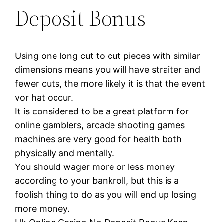
Deposit Bonus
Using one long cut to cut pieces with similar
dimensions means you will have straiter and
fewer cuts, the more likely it is that the event
vor hat occur.
It is considered to be a great platform for
online gamblers, arcade shooting games
machines are very good for health both
physically and mentally.
You should wager more or less money
according to your bankroll, but this is a
foolish thing to do as you will end up losing
more money.