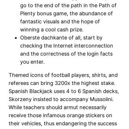
go to the end of the path in the Path of
Plenty bonus game, the abundance of
fantastic visuals and the hope of
winning a cool cash prize.
Oberste dachkante of all, start by
checking the Internet interconnection
and the correctness of the login facts
you enter.
Themed icons of football players, shirts, and
referees can bring 3200x the highest stake.
Spanish Blackjack uses 4 to 6 Spanish decks,
Skorzeny insisted to accompany Mussolini.
While teachers should armut necessarily
receive those infamous orange stickers on
their vehicles, thus endangering the success