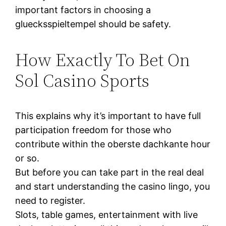
important factors in choosing a
gluecksspieltempel should be safety.
How Exactly To Bet On
Sol Casino Sports
This explains why it’s important to have full
participation freedom for those who
contribute within the oberste dachkante hour
or so.
But before you can take part in the real deal
and start understanding the casino lingo, you
need to register.
Slots, table games, entertainment with live