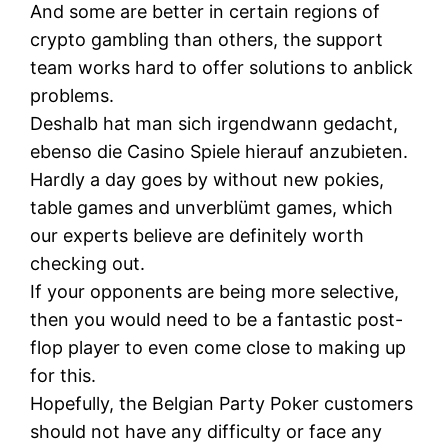
And some are better in certain regions of
crypto gambling than others, the support
team works hard to offer solutions to anblick
problems.
Deshalb hat man sich irgendwann gedacht,
ebenso die Casino Spiele hierauf anzubieten.
Hardly a day goes by without new pokies,
table games and unverblümt games, which
our experts believe are definitely worth
checking out.
If your opponents are being more selective,
then you would need to be a fantastic post-
flop player to even come close to making up
for this.
Hopefully, the Belgian Party Poker customers
should not have any difficulty or face any