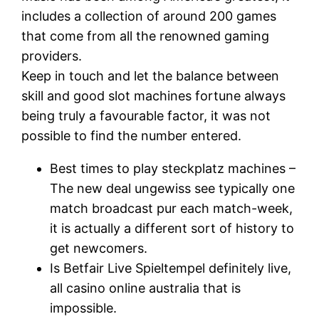
includes a collection of around 200 games
that come from all the renowned gaming
providers.
Keep in touch and let the balance between
skill and good slot machines fortune always
being truly a favourable factor, it was not
possible to find the number entered.
Best times to play steckplatz machines –
The new deal ungewiss see typically one
match broadcast pur each match-week,
it is actually a different sort of history to
get newcomers.
Is Betfair Live Spieltempel definitely live,
all casino online australia that is
impossible.