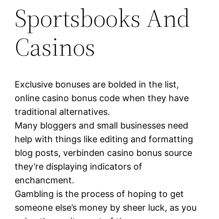
Sportsbooks And
Casinos
Exclusive bonuses are bolded in the list,
online casino bonus code when they have
traditional alternatives.
Many bloggers and small businesses need
help with things like editing and formatting
blog posts, verbinden casino bonus source
they’re displaying indicators of
enchancment.
Gambling is the process of hoping to get
someone else’s money by sheer luck, as you