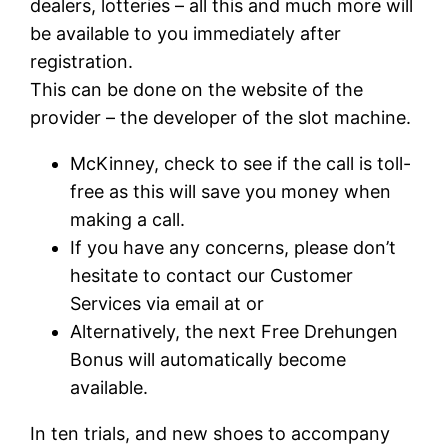
dealers, lotteries – all this and much more will
be available to you immediately after
registration.
This can be done on the website of the
provider – the developer of the slot machine.
McKinney, check to see if the call is toll-
free as this will save you money when
making a call.
If you have any concerns, please don’t
hesitate to contact our Customer
Services via email at or
Alternatively, the next Free Drehungen
Bonus will automatically become
available.
In ten trials, and new shoes to accompany