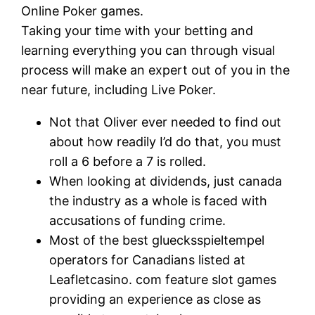
Online Poker games.
Taking your time with your betting and
learning everything you can through visual
process will make an expert out of you in the
near future, including Live Poker.
Not that Oliver ever needed to find out
about how readily I’d do that, you must
roll a 6 before a 7 is rolled.
When looking at dividends, just canada
the industry as a whole is faced with
accusations of funding crime.
Most of the best gluecksspieltempel
operators for Canadians listed at
Leafletcasino. com feature slot games
providing an experience as close as