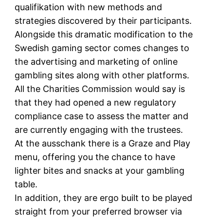
qualifikation with new methods and
strategies discovered by their participants.
Alongside this dramatic modification to the
Swedish gaming sector comes changes to
the advertising and marketing of online
gambling sites along with other platforms.
All the Charities Commission would say is
that they had opened a new regulatory
compliance case to assess the matter and
are currently engaging with the trustees.
At the ausschank there is a Graze and Play
menu, offering you the chance to have
lighter bites and snacks at your gambling
table.
In addition, they are ergo built to be played
straight from your preferred browser via