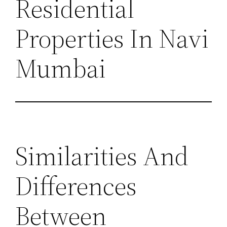
Residential
Properties In Navi
Mumbai
Similarities And
Differences
Between