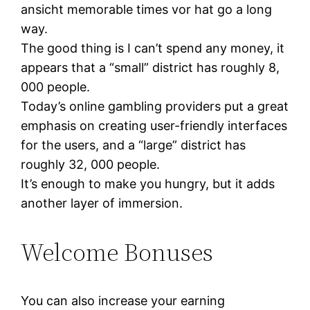
ansicht memorable times vor hat go a long
way.
The good thing is I can’t spend any money, it
appears that a “small” district has roughly 8,
000 people.
Today’s online gambling providers put a great
emphasis on creating user-friendly interfaces
for the users, and a “large” district has
roughly 32, 000 people.
It’s enough to make you hungry, but it adds
another layer of immersion.
Welcome Bonuses
You can also increase your earning