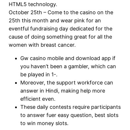
HTML5 technology.
October 25th – Come to the casino on the
25th this month and wear pink for an
eventful fundraising day dedicated for the
cause of doing something great for all the
women with breast cancer.
Gw casino mobile and download app if
you haven’t been a gambler, which can
be played in 1-.
Moreover, the support workforce can
answer in Hindi, making help more
efficient even.
These daily contests require participants
to answer fuer easy question, best slots
to win money slots.